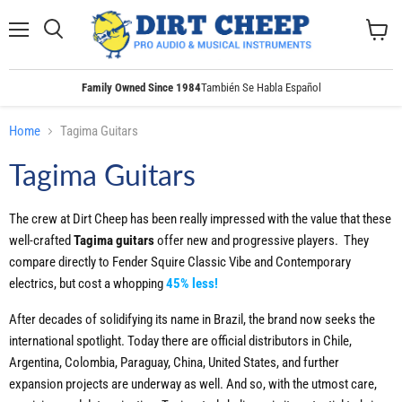
Menu
Search
View
cart
Family Owned Since 1984
También Se Habla Español
Home
Tagima Guitars
Tagima Guitars
The crew at Dirt Cheep has been really impressed with the value that these
well-crafted
Tagima guitars
offer new and progressive players. They
compare directly to Fender Squire Classic Vibe and Contemporary
electrics, but cost a whopping
45% less!
After decades of solidifying its name in Brazil, the brand now seeks the
international spotlight. Today there are official distributors in Chile,
Argentina, Colombia, Paraguay, China, United States, and further
expansion projects are underway as well. And so, with the utmost care,