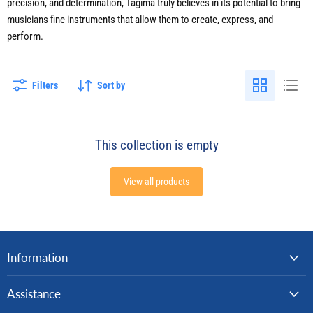
precision, and determination, Tagima truly believes in its potential to bring
musicians fine instruments that allow them to create, express, and
perform.
Filters
Sort by
This collection is empty
View all products
Information
Assistance