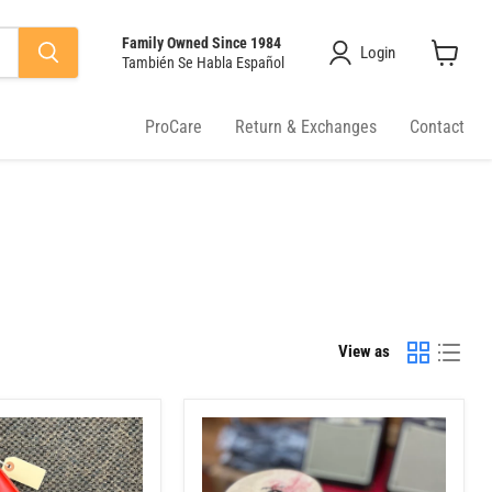
Family Owned Since 1984
Login
También Se Habla Español
View
cart
ProCare
Return & Exchanges
Contact
View as