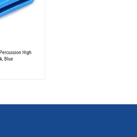
Percussion High
k, Blue