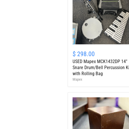
USED
Mapex
$ 298.00
MCK1432DP
USED Mapex MCK1432DP 14"
14"
Snare
Snare Drum/Bell Percussion K
Drum/Bell
with Rolling Bag
Percussion
Mapex
Kit
with
Rolling
Bag