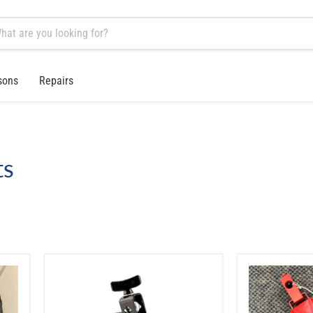
sons
Repairs
ts