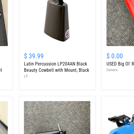
Latin
USED
Percussion
Big
$ 39.99
$ 0.00
LP204AN
Ol'
Latin Percussion LP204AN Black
USED Big Ol' R
Black
Red
Beauty
Cowbell,
it
Beauty Cowbell with Mount, Black
Generic
Cowbell
9.5"
LP
with
Mount,
Black