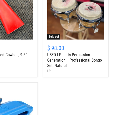
Sold out
USED
LP
$ 98.00
Latin
ed Cowbell, 9.5"
USED LP Latin Percussion
Percussion
Generation
Generation II Professional Bongo
II
Set, Natural
Professional
LP
Bongo
Set,
Natural