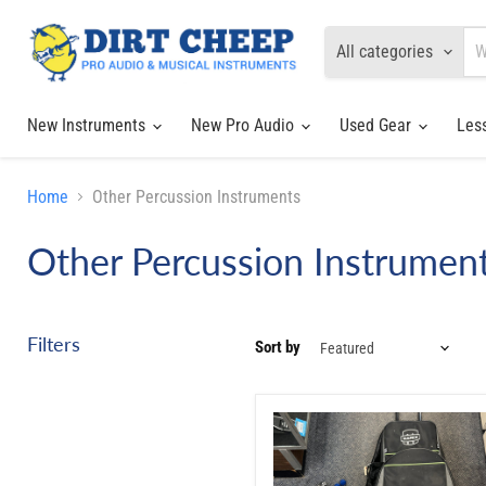
All categories
New Instruments
New Pro Audio
Used Gear
Les
Home
Other Percussion Instruments
Other Percussion Instrumen
Filters
Sort by