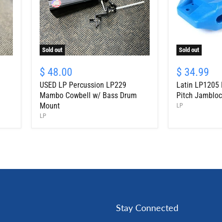
Sold out
Sold out
USED
Latin
LP
LP1205
$ 48.00
$ 34.99
Percussion
Percussion
USED LP Percussion LP229
Latin LP1205 
LP229
High
Mambo
Pitch
Mambo Cowbell w/ Bass Drum
Pitch Jambloc
Cowbell
Jamblock,
Mount
LP
w/
Blue
LP
Bass
Drum
Mount
Stay Connected