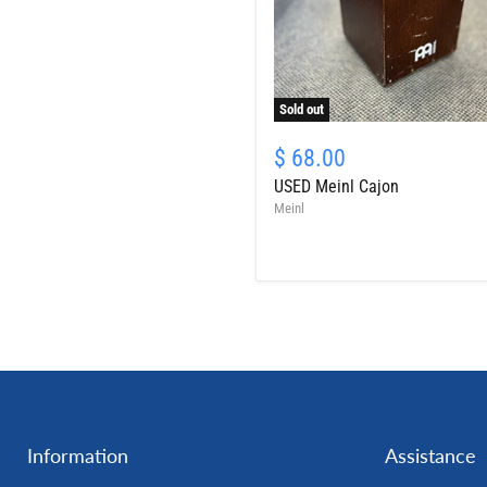
Sold out
USED
Meinl
$ 68.00
Cajon
USED Meinl Cajon
Meinl
Information
Assistance