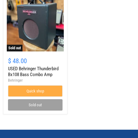
Sold out
USED
Behringer
$ 48.00
Thunderbird
Bx108
USED Behringer Thunderbird
Bass
Bx108 Bass Combo Amp
Combo
Behringer
Amp
Quick shop
Sold out