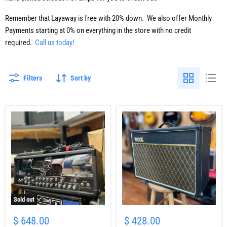
Remember that Layaway is free with 20% down. We also offer Monthly
Payments starting at 0% on everything in the store with no credit
required.
Call us today!
Filters
Sort by
Sold out
USED
USED
Peavey
VOX
$ 648.00
$ 428.00
JSX
AC15CC1