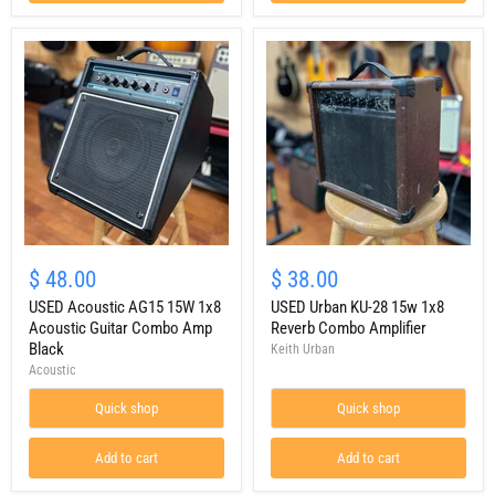
USED
USED
Acoustic
Urban
$ 48.00
$ 38.00
AG15
KU-
15W
USED Acoustic AG15 15W 1x8
28
USED Urban KU-28 15w 1x8
1x8
15w
Acoustic Guitar Combo Amp
Reverb Combo Amplifier
Acoustic
1x8
Black
Keith Urban
Guitar
Reverb
Acoustic
Combo
Combo
Amp
Amplifier
Quick shop
Quick shop
Black
Add to cart
Add to cart