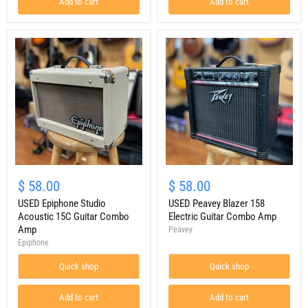
Add to cart
Add to cart
USED
USED
Epiphone
Peavey
$ 58.00
$ 58.00
Studio
Blazer
Acoustic
USED Epiphone Studio
158
USED Peavey Blazer 158
15C
Electric
Acoustic 15C Guitar Combo
Electric Guitar Combo Amp
Guitar
Guitar
Amp
Peavey
Combo
Combo
Epiphone
Amp
Amp
Quick shop
Quick shop
Add to cart
Add to cart