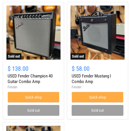
Sold out
Sold out
USED
USED
Fender
Fender
$ 138.00
$ 58.00
Champion
Mustang
40
USED Fender Champion 40
I
USED Fender Mustang I
Guitar
Combo
Guitar Combo Amp
Combo Amp
Combo
Amp
Fender
Fender
Amp
Quick shop
Quick shop
Sold out
Sold out