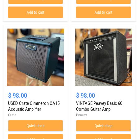
Add to cart
Add to cart
USED
VINTAGE
Crate
Peavey
$ 98.00
$ 98.00
Cimmeron
Basic
CA15
USED Crate Cimmeron CA15
60
VINTAGE Peavey Basic 60
Acoustic
Combo
Acoustic Amplifier
Combo Guitar Amp
Amplifier
Guitar
Crate
Peavey
Amp
Quick shop
Quick shop