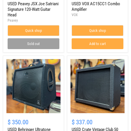
Joe
USED Peavey JSX Joe Satriani
Combo
USED VOX AC15CC1 Combo
Satriani
Amplifier
Signature 120-Watt Guitar
Amplifier
Signature
Head
VOX
120-
Peavey
Watt
Guitar
Quick shop
Quick shop
Head
Sold out
Add to cart
USED
USED
Behringer
Crate
$ 350.00
$ 337.00
Ultratone
Vintage
KXD15
USED Behringer Ultratone
Club
USED Crate Vintage Club 50