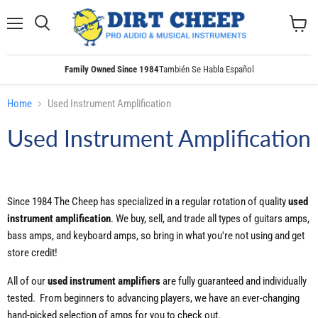
Menu
Search
View
cart
Family Owned Since 1984
También Se Habla Español
Home
Used Instrument Amplification
Used Instrument Amplification
Since 1984 The Cheep has specialized in a regular rotation of quality
used
instrument amplification
. We buy, sell, and trade all types of guitars amps,
bass amps, and keyboard amps, so bring in what you're not using and get
store credit!
All of our
used
instrument
amplifiers
are fully guaranteed and individually
tested. From beginners to advancing players, we have an ever-changing
hand-picked selection of amps for you to check out.