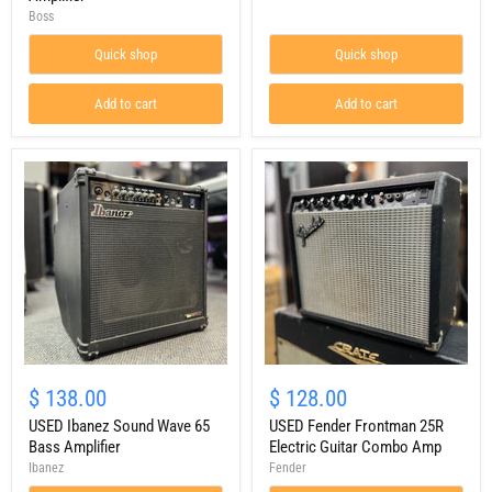
100W
Deluxe
Boss
Guitar
1x12
Combo
Combo
Quick shop
Quick shop
Amplifier
Add to cart
Add to cart
USED
USED
Ibanez
Fender
$ 138.00
$ 128.00
Sound
Frontman
Wave
USED Ibanez Sound Wave 65
25R
USED Fender Frontman 25R
65
Electric
Bass Amplifier
Electric Guitar Combo Amp
Bass
Guitar
Ibanez
Fender
Amplifier
Combo