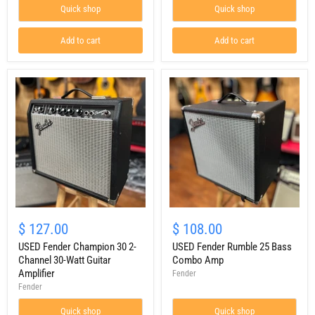
Amp
Quick shop
Quick shop
Add to cart
Add to cart
USED
USED
Fender
Fender
$ 127.00
$ 108.00
Champion
Rumble
30
USED Fender Champion 30 2-
25
USED Fender Rumble 25 Bass
2-
Bass
Channel 30-Watt Guitar
Combo Amp
Channel
Combo
Amplifier
Fender
30-
Amp
Fender
Watt
Guitar
Quick shop
Quick shop
Amplifier