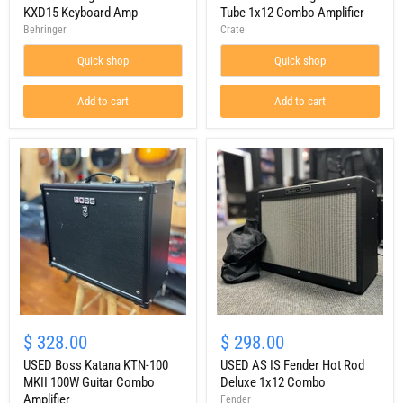
Keyboard
50
KXD15 Keyboard Amp
Tube 1x12 Combo Amplifier
Amp
Tube
Behringer
Crate
1x12
Combo
Quick shop
Quick shop
Amplifier
Add to cart
Add to cart
USED
USED
Boss
AS
$ 328.00
$ 298.00
Katana
IS
KTN-
USED Boss Katana KTN-100
Fender
USED AS IS Fender Hot Rod
100
Hot
MKII 100W Guitar Combo
Deluxe 1x12 Combo
MKII
Rod
Amplifier
Fender