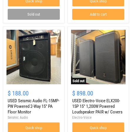
Quick shop
Quick shop
Speaker
Cabinet
Sold out
Add to cart
Sold out
USED
USED
Seismic
Electro-
$ 188.00
$ 898.00
Audio
Voice
FL-
USED Seismic Audio FL-15MP-
ELX200-
USED Electro-Voice ELX200-
15MP-
15P
PW Powered 2-Way 15" PA
15P 15" 1,200W Powered
PW
15"
Floor Monitor
Loudspeaker PAIR w/ Covers
Powered
1,200W
Seismic Audio
Electro-Voice
2-
Powered
Way
Loudspeaker
Quick shop
Quick shop
15"
PAIR