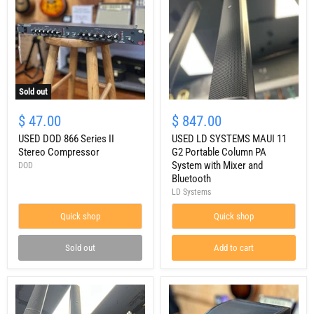
Sold out
USED
USED
DOD
LD
$ 47.00
$ 847.00
866
SYSTEMS
Series
USED DOD 866 Series II
MAUI
USED LD SYSTEMS MAUI 11
II
11
Stereo Compressor
G2 Portable Column PA
Stereo
G2
System with Mixer and
DOD
Compressor
Portable
Bluetooth
Column
LD Systems
PA
System
Quick shop
with
Quick shop
Mixer
and
Sold out
Add to cart
Bluetooth