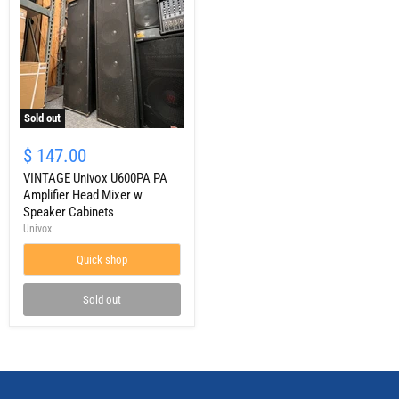
Sold out
VINTAGE
Univox
$ 147.00
U600PA
PA
VINTAGE Univox U600PA PA
Amplifier
Amplifier Head Mixer w
Head
Speaker Cabinets
Mixer
Univox
w
Speaker
Quick shop
Cabinets
Sold out