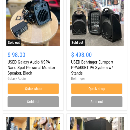
Sold out
Sold out
USED
USED
Galaxy
Behringer
$ 98.00
$ 498.00
Audio
Europort
NSPA
USED Galaxy Audio NSPA
PPA500BT
USED Behringer Europort
Nano
PA
Nano Spot Personal Monitor
PPA500BT PA System w/
Spot
System
Speaker, Black
Stands
Personal
w/
Galaxy Audio
Behringer
Monitor
Stands
Speaker,
Quick shop
Quick shop
Black
Sold out
Sold out