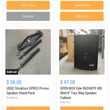
Speaker
(pair)
Quick shop
Quick shop
Pair
W/
JBL
Sold out
Add to cart
Bags
Sold out
USED
OPEN
Strukture
BOX
$ 58.00
$ 97.00
SPRS2
Pyle
Promo
USED Strukture SPRS2 Promo
PADH879
OPEN BOX Pyle PADH879 300
Speaker
300
Speaker Stand Pack
Watt 8" Two-Way Speaker
Stand
Watt
Cabinet
Strukture
Pack
8"
Pyle Pro
Two-
Way