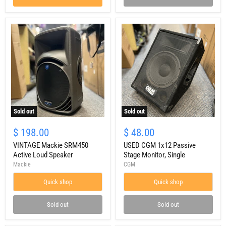
Sold out
Sold out
VINTAGE
USED
Mackie
CGM
$ 198.00
$ 48.00
SRM450
1x12
Active
VINTAGE Mackie SRM450
Passive
USED CGM 1x12 Passive
Loud
Stage
Active Loud Speaker
Stage Monitor, Single
Speaker
Monitor,
Mackie
CGM
Single
Quick shop
Quick shop
Sold out
Sold out