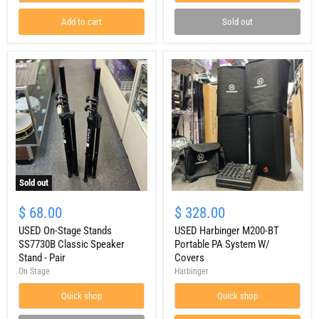
PA
w/
Floor
Covers
Add to cart
Sold out
Monitor
Sold out
USED
USED
On-
Harbinger
$ 68.00
$ 328.00
Stage
M200-
Stands
USED On-Stage Stands
BT
USED Harbinger M200-BT
SS7730B
Portable
SS7730B Classic Speaker
Portable PA System W/
Classic
PA
Stand - Pair
Covers
Speaker
System
On Stage
Harbinger
Stand
W/
-
Covers
Quick shop
Quick shop
Pair