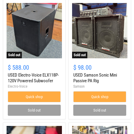
Sold out
Sold out
USED
USED
Electro-
Samson
$ 588.00
$ 98.00
Voice
Sonic
ELX118P-
USED Electro-Voice ELX118P-
Mini
USED Samson Sonic Mini
120V
Passive
120V Powered Subwoofer
Passive PA Rig
Powered
PA
Electro-Voice
Samson
Subwoofer
Rig
Quick shop
Quick shop
Sold out
Sold out