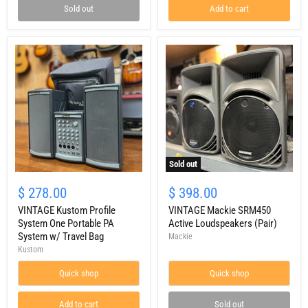
Sold out
Add to cart
Sold out
VINTAGE
VINTAGE
Kustom
Mackie
$ 278.00
$ 398.00
Profile
SRM450
System
VINTAGE Kustom Profile
Active
VINTAGE Mackie SRM450
One
Loudspeakers
System One Portable PA
Active Loudspeakers (Pair)
Portable
(Pair)
System w/ Travel Bag
Mackie
PA
Kustom
System
w/
Quick shop
Quick shop
Travel
Bag
Add to cart
Sold out