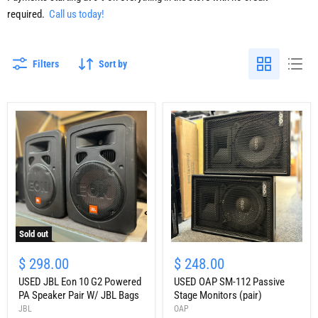
required.
Call us today!
Filters
Sort by
Sold out
USED
USED
JBL
OAP
$ 298.00
$ 248.00
Eon
SM-
10
USED JBL Eon 10 G2 Powered
112
USED OAP SM-112 Passive
G2
Passive
PA Speaker Pair W/ JBL Bags
Stage Monitors (pair)
Powered
Stage
JBL
OAP
PA
Monitors