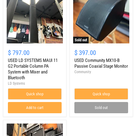
Sold out
USED
USED
LD
Community
$ 797.00
$ 397.00
SYSTEMS
MX10-
MAUI
USED LD SYSTEMS MAUI 11
B
USED Community MX10-B
11
Passive
G2 Portable Column PA
Passive Coaxial Stage Monitor
G2
Coaxial
System with Mixer and
Community
Portable
Stage
Bluetooth
Column
Monitor
LD Systems
PA
System
with
Quick shop
Quick shop
Mixer
and
Add to cart
Sold out
Bluetooth