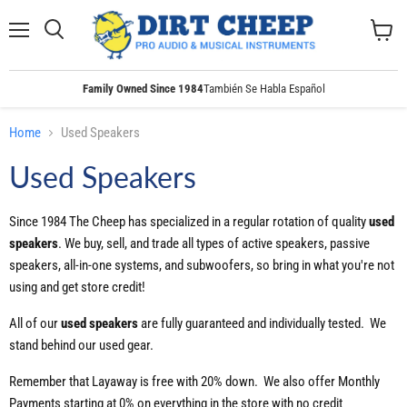
Menu
Search
View
cart
Family Owned Since 1984
También Se Habla Español
Home
Used Speakers
Used Speakers
Since 1984 The Cheep has specialized in a regular rotation of quality
used
speakers
. We buy, sell, and trade all types of active speakers, passive
speakers, all-in-one systems, and subwoofers, so bring in what you're not
using and get store credit!
All of our
used
speakers
are fully guaranteed and individually tested. We
stand behind our used gear.
Remember that Layaway is free with 20% down. We also offer Monthly
Payments starting at 0% on everything in the store with no credit