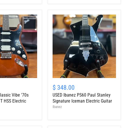
Cherry
Sunburst
USED
Ibanez
$ 348.00
PS60
lassic Vibe '70s
USED Ibanez PS60 Paul Stanley
Paul
Stanley
T HSS Electric
Signature Iceman Electric Guitar
Signature
Ibanez
Iceman
Electric
Guitar