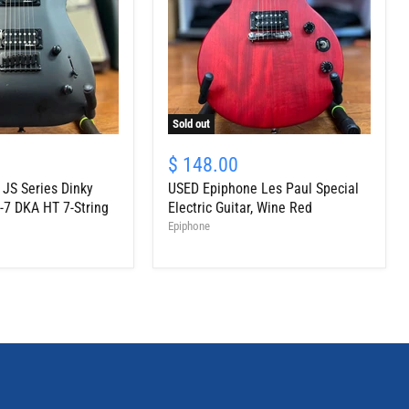
Sold out
USED
Epiphone
$ 148.00
Les
JS Series Dinky
USED Epiphone Les Paul Special
Paul
Special
-7 DKA HT 7-String
Electric Guitar, Wine Red
Electric
Epiphone
Guitar,
Wine
Red