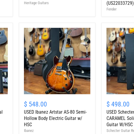
Guitar,
Electric
(US22033729)
Heritage Guitars
Dirty
Guitar
Fender
Lemon
w/
Burst
Bag,
w/
Honey
HSC
Burst
(US22033729)
USED
USED
Ibanez
Schecter
$ 548.00
$ 498.00
Artstar
C-
al
USED Ibanez Artstar AS-80 Semi-
USED Schecter
AS-
1
80
ELITE
Hollow Body Electric Guitar w/
CARAMEL Solid
Semi-
CARAMEL
HSC
Guitar W/HSC
Hollow
Solid
Ibanez
Schecter Guitar R