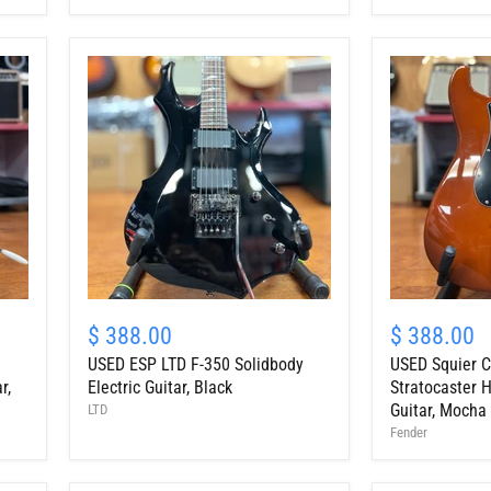
Body
Body
Electric
Electric
Guitar
Guitar
w/
W/HSC
HSC
USED
USED
ESP
Squier
$ 388.00
$ 388.00
LTD
Classic
USED ESP LTD F-350 Solidbody
USED Squier C
F-
Vibe
350
'70s
r,
Electric Guitar, Black
Stratocaster H
Solidbody
Stratocaster
Guitar, Mocha
LTD
Electric
HT
Fender
Guitar,
HSS
Black
Electric
Guitar,