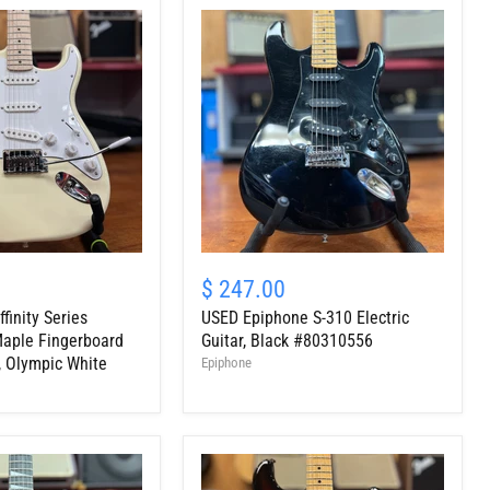
USED
Epiphone
$ 247.00
S-
finity Series
USED Epiphone S-310 Electric
310
Electric
Maple Fingerboard
Guitar, Black #80310556
Guitar,
r, Olympic White
Epiphone
Black
#80310556