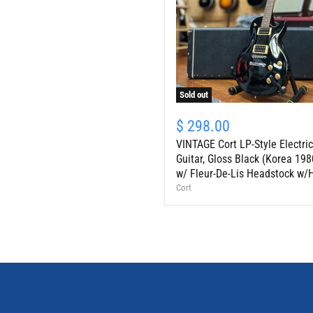
Sold out
VINTAGE
Cort
$ 298.00
LP-
VINTAGE Cort LP-Style Electric
Style
Electric
Guitar, Gloss Black (Korea 198
Guitar,
w/ Fleur-De-Lis Headstock w/
Gloss
Cort
Black
(Korea
1980s
w/
Fleur-
De-
Lis
Headstock
w/HSC)