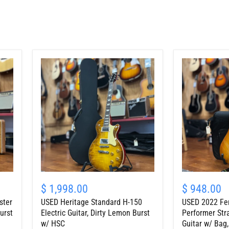
USED
USED
Heritage
2022
$ 1,998.00
$ 948.00
Standard
Fender
ster
USED Heritage Standard H-150
USED 2022 Fe
H-
American
150
Performer
urst
Electric Guitar, Dirty Lemon Burst
Performer Stra
Electric
Stratocaster
w/ HSC
Guitar w/ Bag