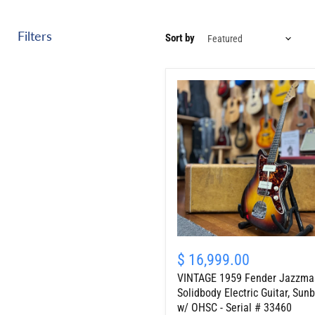
Filters
Sort by
VINTAGE
1959
$ 16,999.00
Fender
VINTAGE 1959 Fender Jazzma
Jazzmaster
Solidbody
Solidbody Electric Guitar, Sunb
Electric
w/ OHSC - Serial # 33460