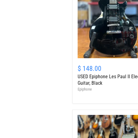
USED
Epiphone
$ 148.00
Les
USED Epiphone Les Paul II Elec
Paul
II
Guitar, Black
Electric
Epiphone
Guitar,
Black