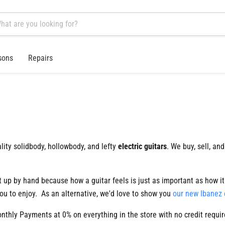
sons
Repairs
lity solidbody, hollowbody, and lefty
electric guitars
. We buy, sell, and
et up by hand because how a guitar feels is just as important as how 
ou to enjoy. As an alternative, we'd love to show you
our new Ibanez 
hly Payments at 0% on everything in the store with no credit requi