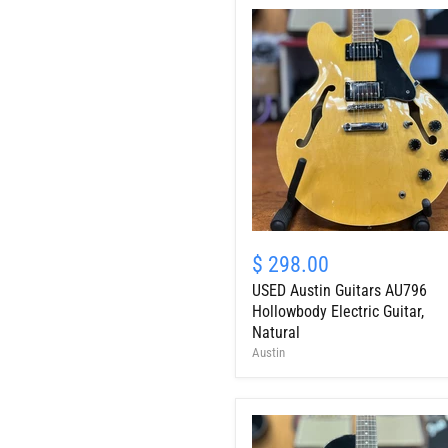
USED
Austin
$ 298.00
Guitars
USED Austin Guitars AU796
AU796
Hollowbody
Hollowbody Electric Guitar,
Electric
Natural
Guitar,
Austin
Natural