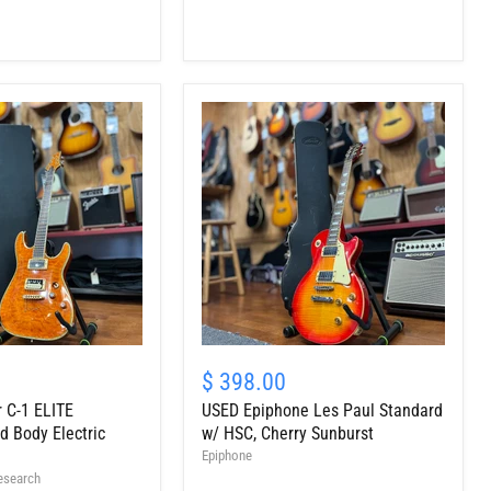
Guitar,
Light
Burst
USED
Epiphone
$ 398.00
Les
 C-1 ELITE
USED Epiphone Les Paul Standard
Paul
Standard
 Body Electric
w/ HSC, Cherry Sunburst
w/
Epiphone
HSC,
esearch