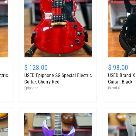
Cherry
USED
USED
Epiphone
Brand
$ 128.00
$ 98.00
SG
X
tric
USED Epiphone SG Special Electric
USED Brand X "
Special
"RG"
Electric
Style
Guitar, Cherry Red
Guitar, Black
Guitar,
Electric
Epiphone
Brand X
Cherry
Guitar,
Red
Black