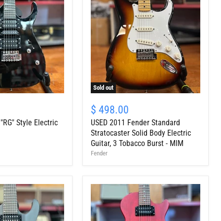
Sold out
USED
2011
$ 498.00
Fender
RG" Style Electric
USED 2011 Fender Standard
Standard
Stratocaster
Stratocaster Solid Body Electric
Solid
Guitar, 3 Tobacco Burst - MIM
Body
Fender
Electric
Guitar,
3
Tobacco
Burst
-
MIM