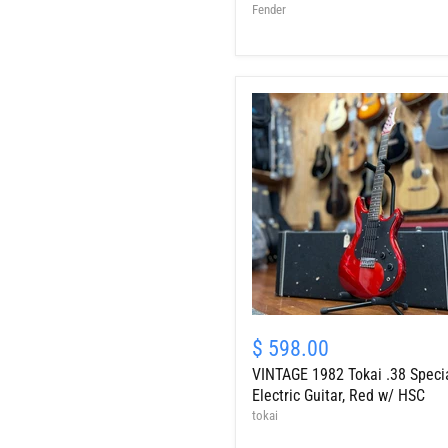
Guitar,
Fender
Sunburst
w/
OHSC
-
Serial
#
33460
VINTAGE
1982
$ 598.00
Tokai
VINTAGE 1982 Tokai .38 Speci
.38
Special
Electric Guitar, Red w/ HSC
Electric
tokai
Guitar,