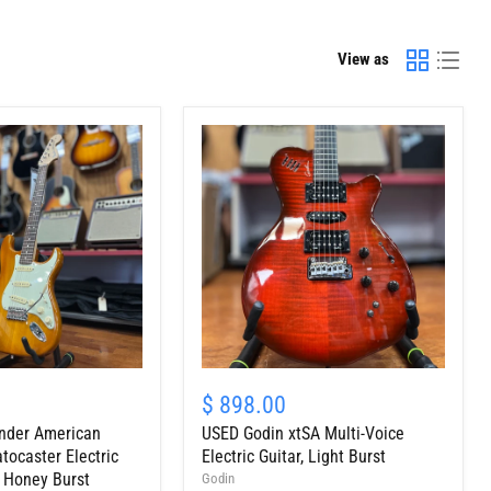
View as
USED
Godin
$ 898.00
xtSA
nder American
USED Godin xtSA Multi-Voice
Multi-
Voice
tocaster Electric
Electric Guitar, Light Burst
Electric
, Honey Burst
Godin