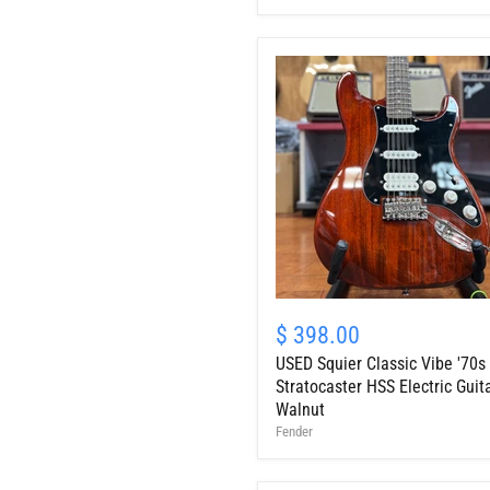
Red
w/
HSC
USED
Squier
$ 398.00
Classic
USED Squier Classic Vibe '70s
Vibe
'70s
Stratocaster HSS Electric Guita
Stratocaster
Walnut
HSS
Fender
Electric
Guitar,
Walnut