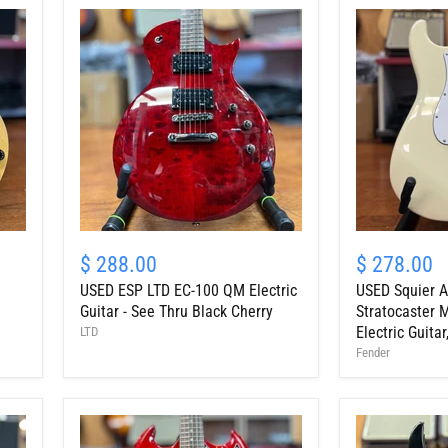
Mocha
USED
USED
ESP
Squier
$ 288.00
$ 278.00
LTD
Affinity
USED ESP LTD EC-100 QM Electric
USED Squier Af
EC-
Series
100
Stratocaster
Guitar - See Thru Black Cherry
Stratocaster 
QM
Maple
Electric Guita
LTD
Electric
Fingerboard
Fender
Guitar
Electric
-
Guitar,
See
Olympic
Thru
White
Black