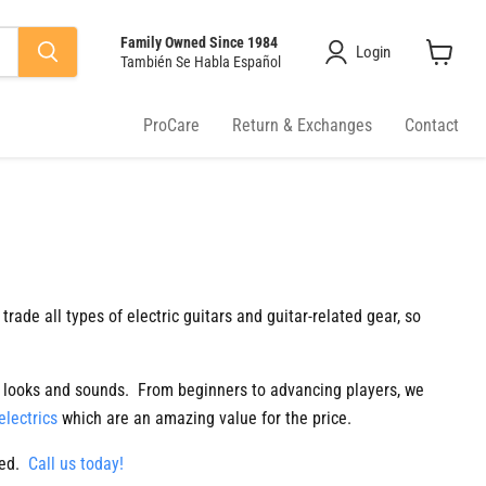
Family Owned Since 1984
Login
También Se Habla Español
View
cart
ProCare
Return & Exchanges
Contact
 trade all types of electric guitars and guitar-related gear, so
it looks and sounds. From beginners to advancing players, we
electrics
which are an amazing value for the price.
red.
Call us today!