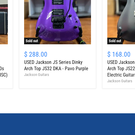
Sold out
Sold out
USED
USED
Jackson
Jackson
$ 288.00
$ 168.00
JS
JS
USED Jackson JS Series Dinky
USED Jackson 
Series
Series
Dinky
Dinky
0s
Arch Top JS32 DKA - Pavo Purple
Arch Top JS22
Arch
Arch
HSC)
Electric Guitar
Jackson Guitars
Top
Top
Jackson Guitars
JS32
JS22-
DKA
7
-
DKA
Pavo
HT
Purple
7-
String
Electric
Guitar