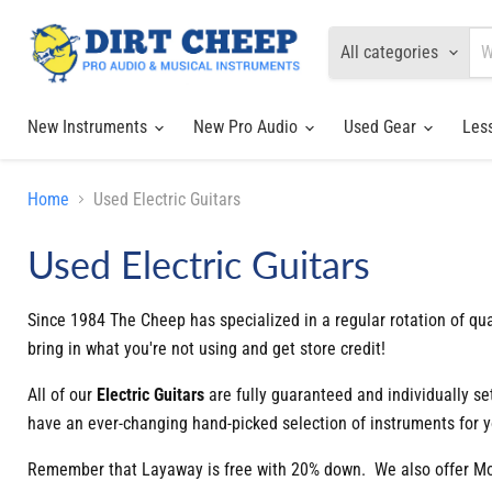
All categories
New Instruments
New Pro Audio
Used Gear
Les
Home
Used Electric Guitars
Used Electric Guitars
Since 1984 The Cheep has specialized in a regular rotation of qua
bring in what you're not using and get store credit!
All of our
Electric
Guitars
are fully guaranteed and individually s
have an ever-changing hand-picked selection of instruments for y
Remember that Layaway is free with 20% down. We also offer Mont