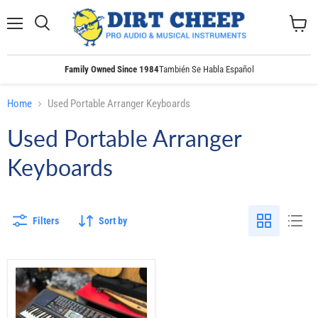
Menu
Search
View
cart
Family Owned Since 1984
También Se Habla Español
Home
Used Portable Arranger Keyboards
Used Portable Arranger
Keyboards
Filters
Sort by