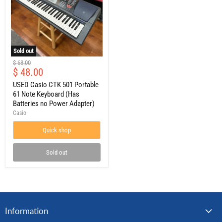
Sold out
USED
Original
$ 68.00
Casio
Current
$ 48.00
price
CTK
price
501
USED Casio CTK 501 Portable
Portable
61 Note Keyboard (Has
61
Batteries no Power Adapter)
Note
Casio
Keyboard
(Has
Quick shop
Batteries
no
Power
Sold out
Adapter)
Information