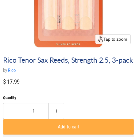
Tap to zoom
Rico Tenor Sax Reeds, Strength 2.5, 3-pack
by
Rico
Current price
$ 17.99
Quantity
Add to cart