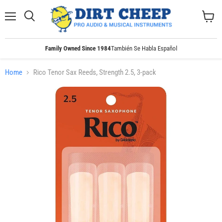
Menu
Search
View
cart
Family Owned Since 1984
También Se Habla Español
Home
Rico Tenor Sax Reeds, Strength 2.5, 3-pack