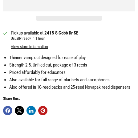
Pickup available at
2415 S Cobb Dr SE
Usually ready in 1 hour
View store information
Thinner vamp cut designed for ease of play
Strength 2.5, Unfiled cut, package of 3 reeds
Priced affordably for educators
Also available for full range of clarinets and saxophones
Also offered in 10-reed packs and 25-reed Novapak reed dispensers
Share this: