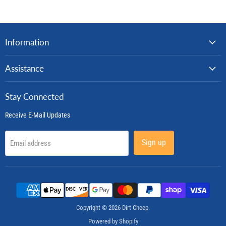
Information
Assistance
Stay Connected
Receive E-Mail Updates
Sign up
Email address
Copyright © 2026 Dirt Cheep.
Powered by Shopify