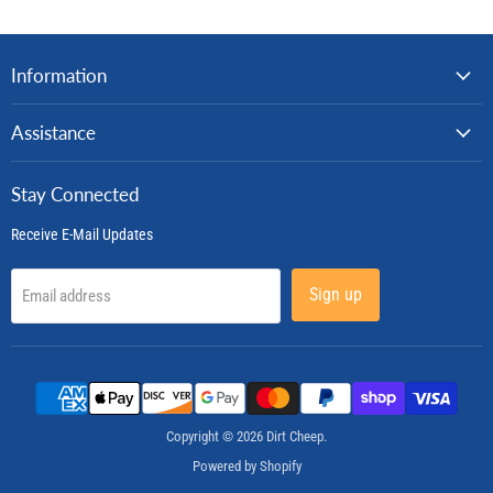
Information
Assistance
Stay Connected
Receive E-Mail Updates
Sign up
Email address
Copyright © 2026 Dirt Cheep.
Powered by Shopify