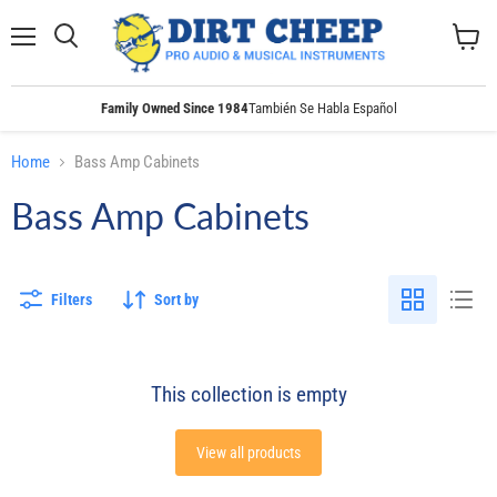
Menu
Search
View
cart
Family Owned Since 1984
También Se Habla Español
Home
Bass Amp Cabinets
Bass Amp Cabinets
Filters
Sort by
This collection is empty
View all products