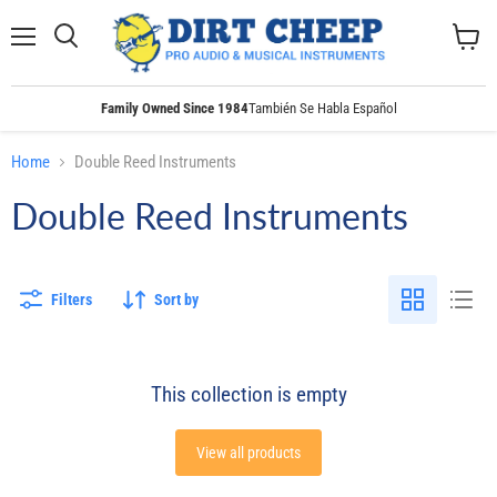
Menu
Search
View
cart
Family Owned Since 1984
También Se Habla Español
Home
Double Reed Instruments
Double Reed Instruments
Filters
Sort by
This collection is empty
View all products