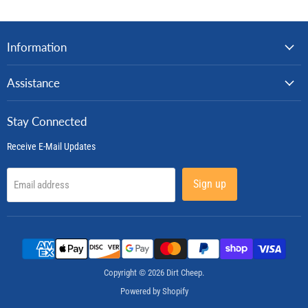
Information
Assistance
Stay Connected
Receive E-Mail Updates
Sign up
Email address
Copyright © 2026 Dirt Cheep.
Powered by Shopify