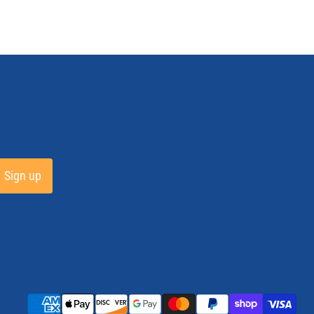
Sign up