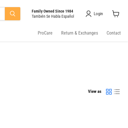
Family Owned Since 1984
Login
También Se Habla Español
View
cart
ProCare
Return & Exchanges
Contact
View as