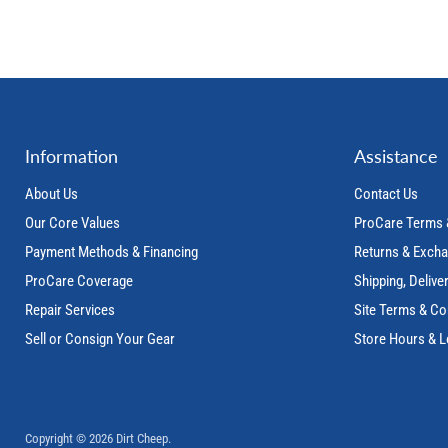
Information
Assistance
About Us
Contact Us
Our Core Values
ProCare Terms 
Payment Methods & Financing
Returns & Exch
ProCare Coverage
Shipping, Delive
Repair Services
Site Terms & Co
Sell or Consign Your Gear
Store Hours & L
Copyright © 2026 Dirt Cheep.