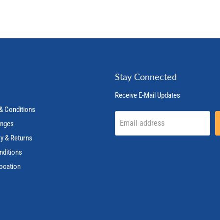
Stay Connected
Receive E-Mail Updates
& Conditions
Email address
anges
ry & Returns
nditions
ocation