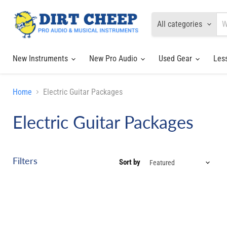
All categories
New Instruments
New Pro Audio
Used Gear
Les
Home
Electric Guitar Packages
Electric Guitar Packages
Filters
Sort by