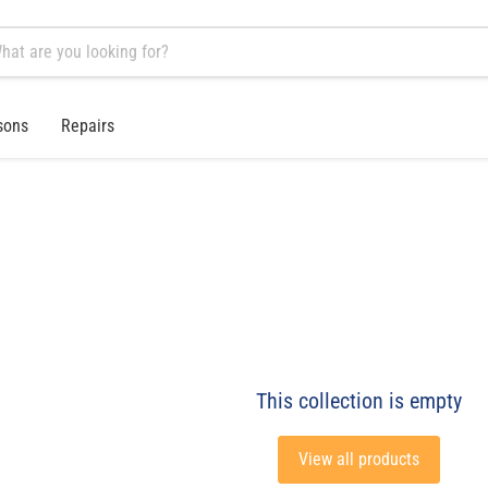
sons
Repairs
This collection is empty
View all products