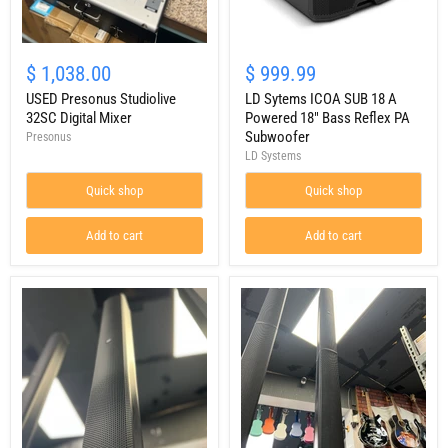
USED
LD
Presonus
Sytems
$ 1,038.00
$ 999.99
Studiolive
ICOA
32SC
USED Presonus Studiolive
SUB
LD Sytems ICOA SUB 18 A
Digital
18
32SC Digital Mixer
Powered 18" Bass Reflex PA
Mixer
A
Subwoofer
Presonus
Powered
LD Systems
18"
Bass
Quick shop
Quick shop
Reflex
PA
Subwoofer
Add to cart
Add to cart