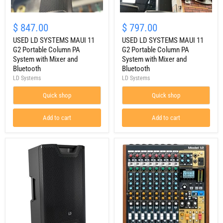
USED
USED
LD
LD
$ 847.00
$ 797.00
SYSTEMS
SYSTEMS
MAUI
USED LD SYSTEMS MAUI 11
MAUI
USED LD SYSTEMS MAUI 11
11
11
G2 Portable Column PA
G2 Portable Column PA
G2
G2
System with Mixer and
System with Mixer and
Portable
Portable
Bluetooth
Bluetooth
Column
Column
LD Systems
LD Systems
PA
PA
System
System
with
Quick shop
with
Quick shop
Mixer
Mixer
and
and
Add to cart
Add to cart
Bluetooth
Bluetooth