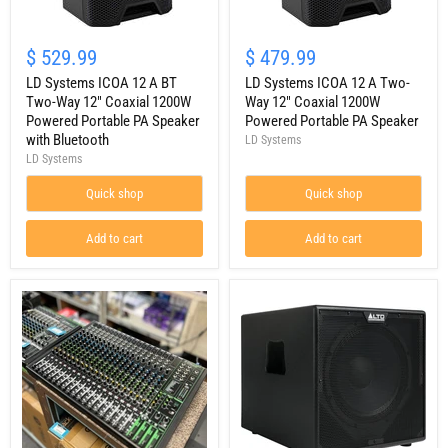
LD
LD
Systems
Systems
$ 529.99
$ 479.99
ICOA
ICOA
12
LD Systems ICOA 12 A BT
12
LD Systems ICOA 12 A Two-
A
A
Two-Way 12" Coaxial 1200W
Way 12" Coaxial 1200W
BT
Two-
Powered Portable PA Speaker
Powered Portable PA Speaker
Two-
Way
with Bluetooth
LD Systems
Way
12"
LD Systems
12"
Coaxial
Coaxial
1200W
1200W
Quick shop
Powered
Quick shop
Powered
Portable
Portable
PA
Add to cart
Add to cart
PA
Speaker
Speaker
with
Bluetooth