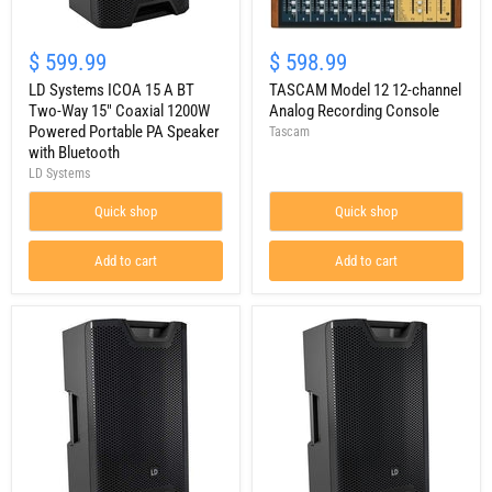
LD
TASCAM
Systems
Model
$ 599.99
$ 598.99
ICOA
12
15
LD Systems ICOA 15 A BT
12-
TASCAM Model 12 12-channel
A
channel
Two-Way 15" Coaxial 1200W
Analog Recording Console
BT
Analog
Powered Portable PA Speaker
Tascam
Two-
Recording
with Bluetooth
Way
Console
LD Systems
15"
Coaxial
1200W
Quick shop
Quick shop
Powered
Portable
Add to cart
Add to cart
PA
Speaker
with
Bluetooth