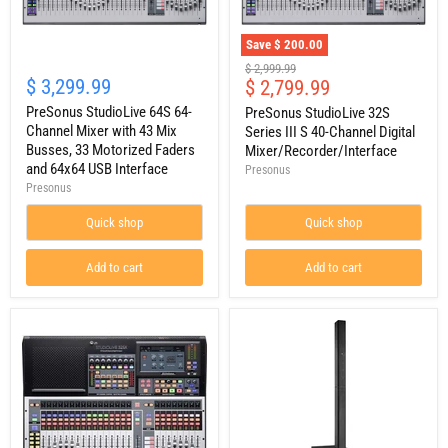
Save
$ 200.00
PreSonus
PreSonus
Original
$ 2,999.99
StudioLive
StudioLive
$ 3,299.99
Current
$ 2,799.99
price
64S
32S
price
64-
PreSonus StudioLive 64S 64-
Series
PreSonus StudioLive 32S
Channel
III
Channel Mixer with 43 Mix
Series III S 40-Channel Digital
Mixer
S
Busses, 33 Motorized Faders
Mixer/Recorder/Interface
with
40-
and 64x64 USB Interface
Presonus
43
Channel
Presonus
Mix
Digital
Busses,
Mixer/Recorder/Interface
33
Quick shop
Quick shop
Motorized
Faders
Add to cart
Add to cart
and
64x64
USB
Interface