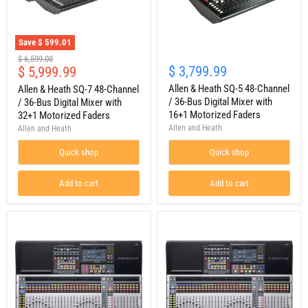
Save
$ 599.01
Allen
Allen
Original
$ 6,599.00
&
&
Current
$ 3,799.99
$ 5,999.99
price
Heath
Heath
price
SQ-
SQ-
Allen & Heath SQ-5 48-Channel
Allen & Heath SQ-7 48-Channel
7
5
/ 36-Bus Digital Mixer with
/ 36-Bus Digital Mixer with
48-
48-
16+1 Motorized Faders
32+1 Motorized Faders
Channel
Channel
Allen and Heath
Allen and Heath
/
/
36-
36-
Quick shop
Quick shop
Bus
Bus
Digital
Digital
Mixer
Mixer
Add to cart
Add to cart
with
with
32+1
16+1
Motorized
Motorized
Faders
Faders