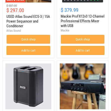
USED
Mackie
Original
$ 387.00
Atlas
ProFX12v3
Current
$ 379.99
$ 297.00
price
Sound
12-
price
ECS-
Channel
Mackie ProFX12v3 12-Channel
USED Atlas Sound ECS-3 | 15A
3
Professional
Professional Effects Mixer
Power Sequencer and
|
Effects
with USB
Conditioner
15A
Mixer
Mackie
Atlas Sound
Power
with
Sequencer
USB
Quick shop
Quick shop
and
Conditioner
Add to cart
Add to cart