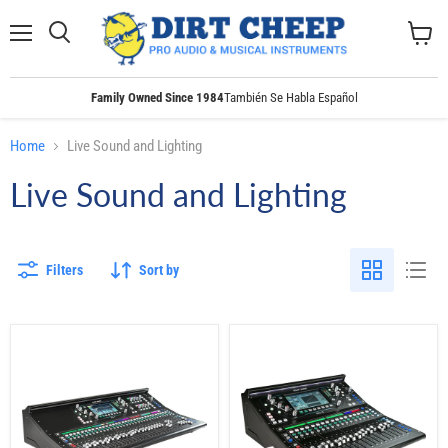
Menu
Search
View
cart
Family Owned Since 1984
También Se Habla Español
Home
Live Sound and Lighting
Live Sound and Lighting
Filters
Sort by