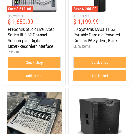
Save
$ 610.00
Save
$ 200.00
PreSonus
LD
Original
Original
$ 2,299.99
$ 1,399.99
StudioLive
Systems
Current
Current
$ 1,689.99
$ 1,199.99
price
price
32SC
MAUI
price
price
Series
11
PreSonus StudioLive 32SC
LD Systems MAUI 11 G3
III
G3
Series III S 32-Channel
Portable Cardioid Powered
S
Portable
Subcompact Digital
Column PA System, Black
32-
Cardioid
Mixer/Recorder/Interface
LD Systems
Channel
Powered
Presonus
Subcompact
Column
Digital
PA
Mixer/Recorder/Interface
System,
Quick shop
Quick shop
Black
Add to cart
Add to cart