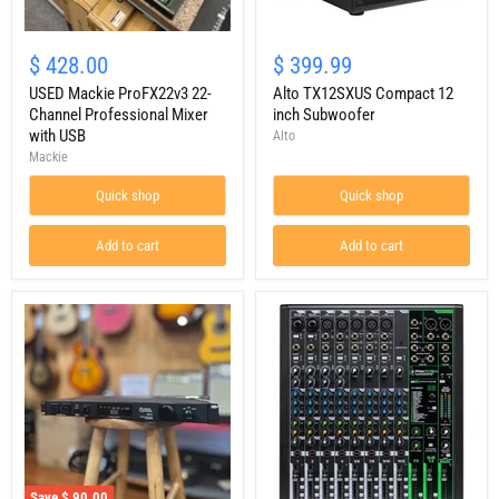
USED
Alto
Mackie
TX12SXUS
$ 428.00
$ 399.99
ProFX22v3
Compact
22-
USED Mackie ProFX22v3 22-
12
Alto TX12SXUS Compact 12
Channel
inch
Channel Professional Mixer
inch Subwoofer
Professional
Subwoofer
with USB
Alto
Mixer
Mackie
with
USB
Quick shop
Quick shop
Add to cart
Add to cart
Save
$ 90.00