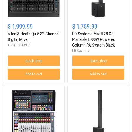
Allen
LD
&
Systems
$ 1,999.99
$ 1,759.99
Heath
MAUI
Qu-
Allen & Heath Qu-5 32-Channel
28
LD Systems MAUI 28 G3
5
G3
Digital Mixer
Portable 1000W Powered
32-
Portable
Column PA System Black
Allen and Heath
Channel
1000W
LD Systems
Digital
Powered
Mixer
Column
Quick shop
Quick shop
PA
System
Black
Add to cart
Add to cart