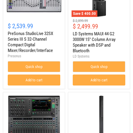
Save
$ 400.00
PreSonus
LD
Original
$ 2,899.99
StudioLive
Systems
$ 2,539.99
Current
$ 2,499.99
price
32SX
MAUI
price
Series
PreSonus StudioLive 32SX
44
LD Systems MAUI 44 G2
III
G2
Series III S 32-Channel
3000W 15" Column Array
S
3000W
Compact Digital
Speaker with DSP and
32-
15"
Mixer/Recorder/Interface
Bluetooth
Channel
Column
Presonus
LD Systems
Compact
Array
Digital
Speaker
Mixer/Recorder/Interface
with
Quick shop
Quick shop
DSP
and
Add to cart
Add to cart
Bluetooth