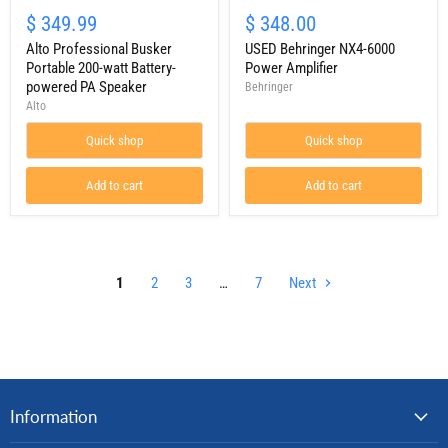
Alto
USED
Professional
Behringer
$ 349.99
$ 348.00
Busker
NX4-
Portable
Alto Professional Busker
6000
USED Behringer NX4-6000
200-
Power
Portable 200-watt Battery-
Power Amplifier
watt
Amplifier
powered PA Speaker
Behringer
Battery-
Alto
powered
PA
Quick shop
Quick shop
Speaker
Add to cart
Add to cart
1
2
3
…
7
Next
Information