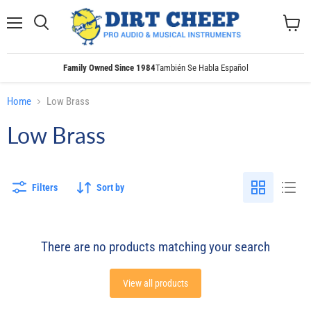
Menu
Search
View
cart
Family Owned Since 1984
También Se Habla Español
Home
Low Brass
Low Brass
Filters
Sort by
There are no products matching your search
View all products