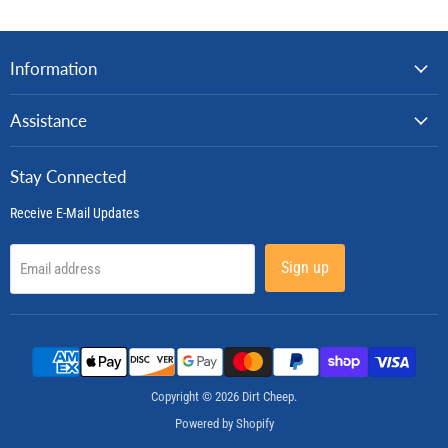
Information
Assistance
Stay Connected
Receive E-Mail Updates
Sign up
Email address
Copyright © 2026 Dirt Cheep.
Powered by Shopify