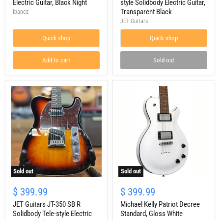
Electric
TBK
Electric Guitar, Black Night
style Solidbody Electric Guitar,
Guitar,
Strat-
Transparent Black
Ibanez
Black
style
JET Guitars
Night
Solidbody
Electric
Quick shop
Quick shop
Guitar,
Transparent
Black
Add to cart
Sold out
Sold out
Sold out
JET
Michael
Guitars
Kelly
$ 399.99
$ 399.99
JT-
Patriot
350
JET Guitars JT-350 SB R
Decree
Michael Kelly Patriot Decree
SB
Standard,
Solidbody Tele-style Electric
Standard, Gloss White
R
Gloss