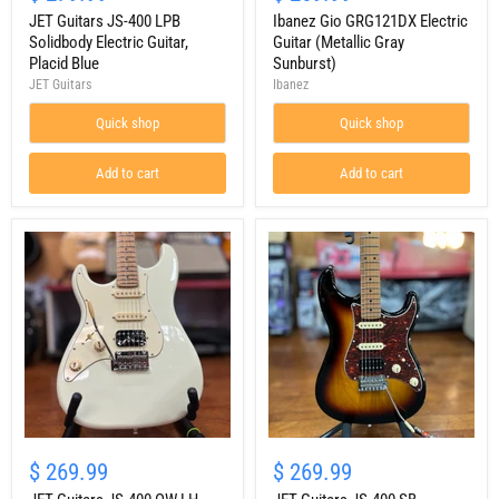
JS-
GRG121DX
400
JET Guitars JS-400 LPB
Electric
Ibanez Gio GRG121DX Electric
LPB
Guitar
Solidbody Electric Guitar,
Guitar (Metallic Gray
Solidbody
(Metallic
Placid Blue
Sunburst)
Electric
Gray
JET Guitars
Ibanez
Guitar,
Sunburst)
Placid
Quick shop
Quick shop
Blue
Add to cart
Add to cart
JET
JET
Guitars
Guitars
$ 269.99
$ 269.99
JS-
JS-