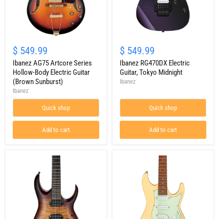
Ibanez
Ibanez
AG75
RG470DX
$ 549.99
$ 549.99
Artcore
Electric
Series
Ibanez AG75 Artcore Series
Guitar,
Ibanez RG470DX Electric
Hollow-
Tokyo
Hollow-Body Electric Guitar
Guitar, Tokyo Midnight
Body
Midnight
(Brown Sunburst)
Ibanez
Electric
Ibanez
Guitar
(Brown
Quick shop
Quick shop
Sunburst)
Add to cart
Add to cart