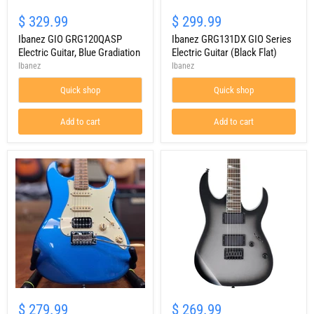
Ibanez
Ibanez
GIO
GRG131DX
$ 329.99
$ 299.99
GRG120QASP
GIO
Electric
Ibanez GIO GRG120QASP
Series
Ibanez GRG131DX GIO Series
Guitar,
Electric
Electric Guitar, Blue Gradiation
Electric Guitar (Black Flat)
Blue
Guitar
Ibanez
Ibanez
Gradiation
(Black
Flat)
Quick shop
Quick shop
Add to cart
Add to cart
JET
Ibanez
Guitars
Gio
$ 279.99
$ 269.99