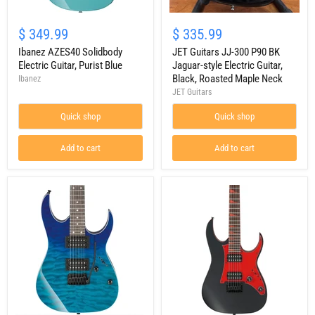
Ibanez
JET
AZES40
Guitars
$ 349.99
$ 335.99
Solidbody
JJ-
Electric
Ibanez AZES40 Solidbody
300
JET Guitars JJ-300 P90 BK
Guitar,
P90
Electric Guitar, Purist Blue
Jaguar-style Electric Guitar,
Purist
BK
Black, Roasted Maple Neck
Ibanez
Blue
Jaguar-
JET Guitars
style
Electric
Quick shop
Quick shop
Guitar,
Black,
Roasted
Add to cart
Add to cart
Maple
Neck