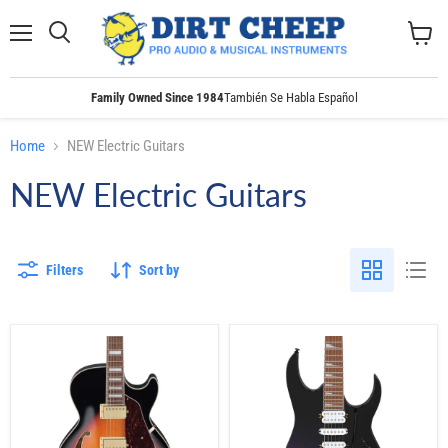
Menu
Search
View
cart
Family Owned Since 1984
También Se Habla Español
Home
NEW Electric Guitars
NEW Electric Guitars
Filters
Sort by