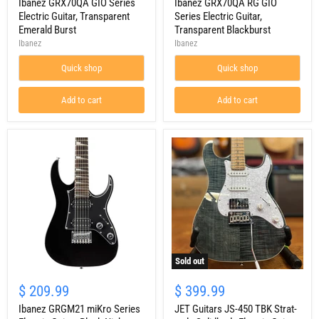
Series
Ibanez GRX70QA GIO Series
GIO
Ibanez GRX70QA RG GIO
Electric
Series
Electric Guitar, Transparent
Series Electric Guitar,
Guitar,
Electric
Emerald Burst
Transparent Blackburst
Transparent
Guitar,
Ibanez
Ibanez
Emerald
Transparent
Burst
Blackburst
Quick shop
Quick shop
Add to cart
Add to cart
Sold out
Ibanez
JET
GRGM21
Guitars
$ 209.99
$ 399.99
miKro
JS-
Series
Ibanez GRGM21 miKro Series
450
JET Guitars JS-450 TBK Strat-