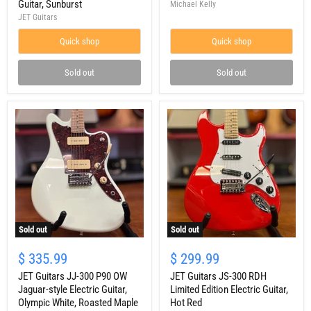
Guitar, Sunburst
Michael Kelly
Solidbody
White
JET Guitars
Tele-
style
Quick shop
Quick shop
Electric
Guitar,
Sunburst
Sold out
Sold out
Sold out
Sold out
JET
JET
Guitars
Guitars
$ 335.99
$ 299.99
JJ-
JS-
300
JET Guitars JJ-300 P90 OW
300
JET Guitars JS-300 RDH
P90
RDH
Jaguar-style Electric Guitar,
Limited Edition Electric Guitar,
OW
Limited
Olympic White, Roasted Maple
Hot Red
Jaguar-
Edition