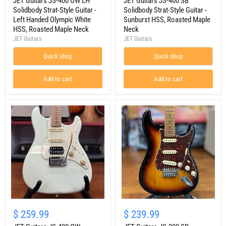
400
JET Guitars JS-400 OW LH
400
JET Guitars JS-400 SB
OW
SB
Solidbody Strat-Style Guitar -
Solidbody Strat-Style Guitar -
LH
Solidbody
Left Handed Olympic White
Sunburst HSS, Roasted Maple
Solidbody
Strat-
HSS, Roasted Maple Neck
Neck
Strat-
Style
JET Guitars
JET Guitars
Style
Guitar
Guitar
-
-
Quick shop
Sunburst
Quick shop
Left
HSS,
Handed
Roasted
Add to cart
Add to cart
Olympic
Maple
White
Neck
HSS,
Roasted
Maple
Neck
JET
JET
Guitars
Guitars
$ 259.99
$ 239.99
JS-
JS-