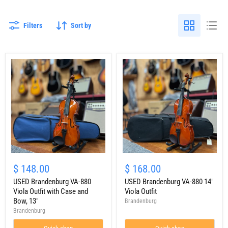
Filters
Sort by
USED
USED
Brandenburg
Brandenburg
$ 148.00
$ 168.00
VA-
VA-
880
USED Brandenburg VA-880
880
USED Brandenburg VA-880 14"
Viola
14"
Viola Outfit with Case and
Viola Outfit
Outfit
Viola
Bow, 13"
Brandenburg
with
Outfit
Brandenburg
Case
and