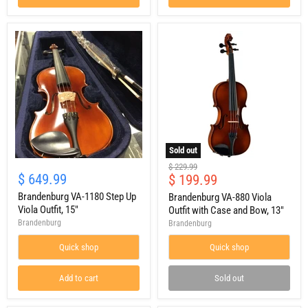
Sold out
Brandenburg
Brandenburg
Original
$ 229.99
VA-
VA-
$ 649.99
Current
$ 199.99
price
1180
880
price
Step
Brandenburg VA-1180 Step Up
Viola
Brandenburg VA-880 Viola
Up
Outfit
Viola Outfit, 15"
Outfit with Case and Bow, 13"
Viola
with
Brandenburg
Brandenburg
Outfit,
Case
15"
and
Quick shop
Quick shop
Bow,
13"
Add to cart
Sold out