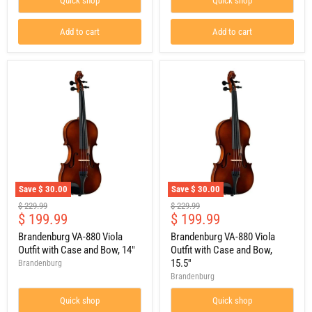
Quick shop
Quick shop
Bow,
13"
Add to cart
Add to cart
Save
$ 30.00
Save
$ 30.00
Brandenburg
Brandenburg
Original
Original
$ 229.99
$ 229.99
VA-
VA-
Current
Current
$ 199.99
$ 199.99
price
price
880
880
price
price
Viola
Viola
Brandenburg VA-880 Viola
Brandenburg VA-880 Viola
Outfit
Outfit
Outfit with Case and Bow, 14"
Outfit with Case and Bow,
with
with
15.5''
Brandenburg
Case
Case
Brandenburg
and
and
Bow,
Bow,
Quick shop
Quick shop
14"
15.5''