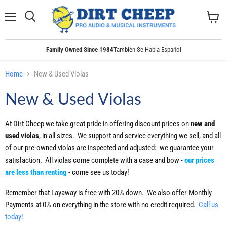
Menu
Search
View
cart
Family Owned Since 1984
También Se Habla Español
Home
New & Used Violas
New & Used Violas
At Dirt Cheep we take great pride in offering discount prices on
new and
used violas
, in all sizes. We support and service everything we sell, and all
of our pre-owned violas are inspected and adjusted: we guarantee your
satisfaction. All violas come complete with a case and bow -
our prices
are less than renting
- come see us today!
Remember that Layaway is free with 20% down. We also offer Monthly
Payments at 0% on everything in the store with no credit required.
Call us
today!