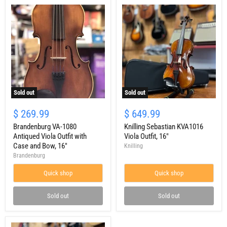
Sold out
Sold out
Brandenburg
Knilling
VA-
Sebastian
$ 269.99
$ 649.99
1080
KVA1016
Antiqued
Brandenburg VA-1080
Viola
Knilling Sebastian KVA1016
Viola
Outfit,
Antiqued Viola Outfit with
Viola Outfit, 16"
Outfit
16"
Case and Bow, 16"
Knilling
with
Brandenburg
Case
and
Quick shop
Quick shop
Bow,
16"
Sold out
Sold out