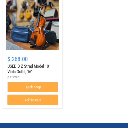
USED
D
$ 268.00
Z
Strad
USED D Z Strad Model 101
Model
Viola Outfit, 16"
101
d z strad
Viola
Outfit,
Quick shop
16"
Add to cart