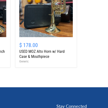
USED
MOZ
$ 178.00
Alto
nch
USED MOZ Alto Horn w/ Hard
Horn
w/
Case & Mouthpiece
Hard
Generic
Case
&
Mouthpiece
Stay Connected