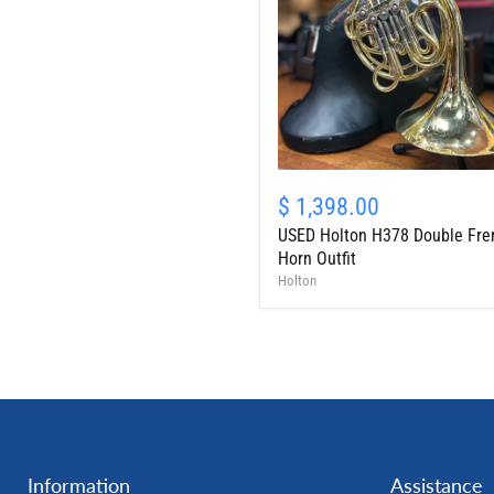
USED
Holton
$ 1,398.00
H378
USED Holton H378 Double Fre
Double
French
Horn Outfit
Horn
Holton
Outfit
Information
Assistance