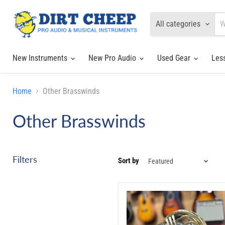
All categories
New Instruments
New Pro Audio
Used Gear
Les
Home
Other Brasswinds
Other Brasswinds
Filters
Sort by