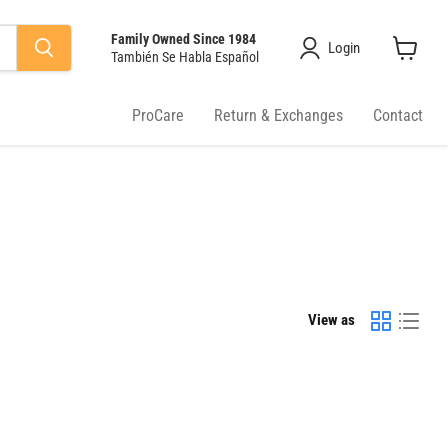
Family Owned Since 1984
Login
También Se Habla Español
View
cart
ProCare
Return & Exchanges
Contact
View as