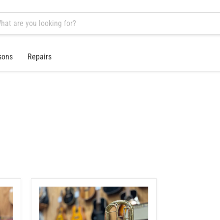
sons
Repairs