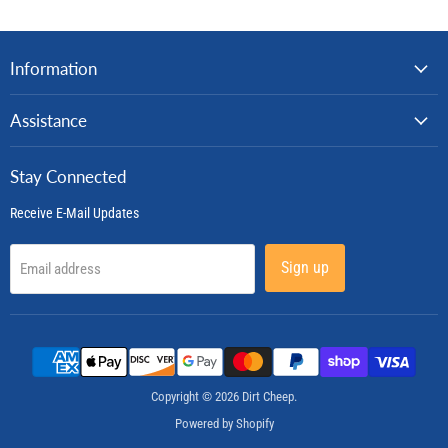
Information
Assistance
Stay Connected
Receive E-Mail Updates
Sign up
Email address
Copyright © 2026 Dirt Cheep.
Powered by Shopify