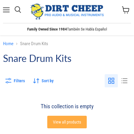
Menu
Search
View
cart
Family Owned Since 1984
También Se Habla Español
Home
Snare Drum Kits
Snare Drum Kits
Filters
Sort by
This collection is empty
View all products