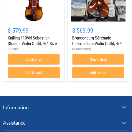
Knilling
Brandenburg
110VN
Sérénade
$ 579.99
$ 569.99
Sebastian
Intermediate
Student
Knilling 110VN Sebastian
Violin
Brandenburg Sérénade
Violin
Outfit,
Student Violin Outfit, 4/4 Size
Intermediate Violin Outfit, 4/4
Outfit,
4/4
Knilling
Brandenburg
4/4
Size
Quick shop
Quick shop
Add to cart
Add to cart
Information
Assistance