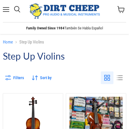
Menu
Search
View
cart
Family Owned Since 1984
También Se Habla Español
Home
Step Up Violins
Step Up Violins
Filters
Sort by