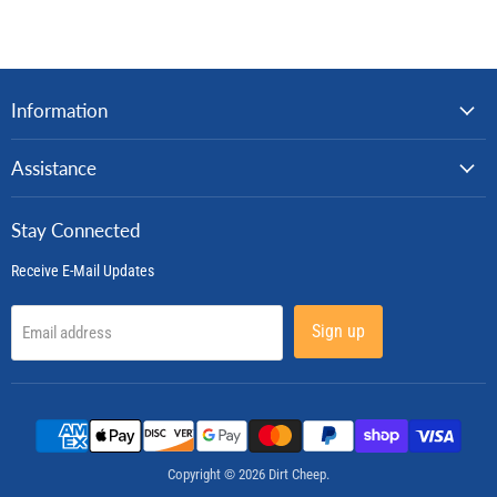
Information
Assistance
Stay Connected
Receive E-Mail Updates
Sign up
Email address
Copyright © 2026 Dirt Cheep.