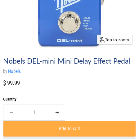
Tap to zoom
Nobels DEL-mini Mini Delay Effect Pedal
by
Nobels
Current price
$ 99.99
Quantity
Add to cart