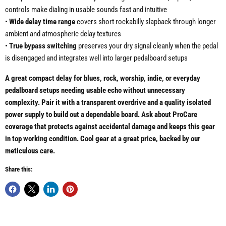
controls make dialing in usable sounds fast and intuitive
•
Wide delay time range
covers short rockabilly slapback through longer
ambient and atmospheric delay textures
•
True bypass switching
preserves your dry signal cleanly when the pedal
is disengaged and integrates well into larger pedalboard setups
A great compact delay for blues, rock, worship, indie, or everyday
pedalboard setups needing usable echo without unnecessary
complexity. Pair it with a transparent overdrive and a quality isolated
power supply to build out a dependable board. Ask about ProCare
coverage that protects against accidental damage and keeps this gear
in top working condition. Cool gear at a great price, backed by our
meticulous care.
Share this: