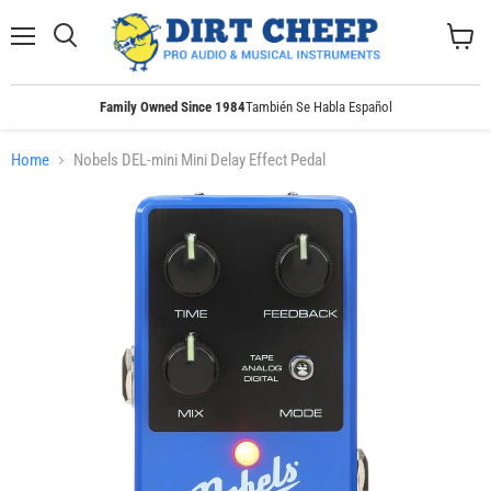
Menu
Search
View
cart
Family Owned Since 1984
También Se Habla Español
Home
Nobels DEL-mini Mini Delay Effect Pedal