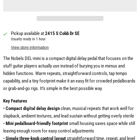
Pickup available at
2415 S Cobb Dr SE
Usually ready in 1 hour
View store information
The Nobels DEL-mini is a compact digital delay pedal that focuses on the
stuff guitar players actually use instead of burying you in menus and
hidden functions. Warm repeats, straightforward controls, tap tempo
capability, and a tiny footprint make it an easy fit for crowded pedalboards
or grab-and-go rigs. It’s simple in the best possible way.
Key Features
•
Compact digital delay design
clean, musical repeats that work well for
slapback, ambient textures, and lead sustain without getting overly sterile
•
Mini pedalboard-friendly footprint
small housing saves space while still
leaving enough room for easy control adjustments
•
Simple three-knob control layout
straightforward time, repeat, and level