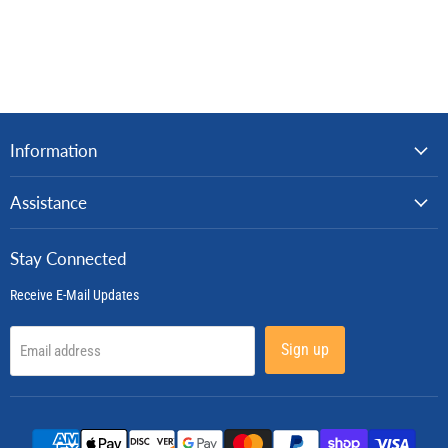
Information
Assistance
Stay Connected
Receive E-Mail Updates
Sign up
Email address