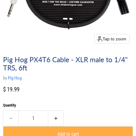
Tap to zoom
Pig Hog PX4T6 Cable - XLR male to 1/4"
TRS, 6ft
by
Pig Hog
Current price
$ 19.99
Quantity
Add to cart