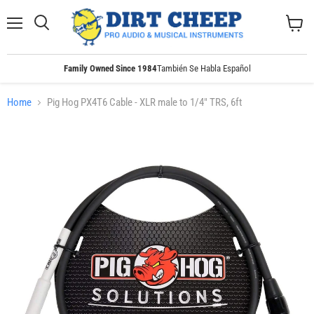
Menu
Search
View
cart
Family Owned Since 1984
También Se Habla Español
Home
Pig Hog PX4T6 Cable - XLR male to 1/4" TRS, 6ft