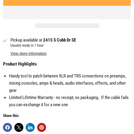
Pickup available at
2415 S Cobb Dr SE
Usually ready in 1 hour
View store information
Product Highlights
Handy tool to patch between XLR and TRS connections on preamps,
mixing consoles, amps & heads, audio interfaces, effects, and other
gear
Limited Lifetime Warranty - no receipt, no packaging. If the cable fails
you can exchange it for a new one
Share this: