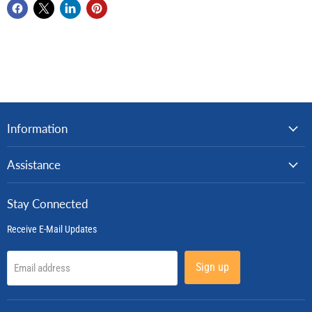
Information
Assistance
Stay Connected
Receive E-Mail Updates
Sign up
Email address