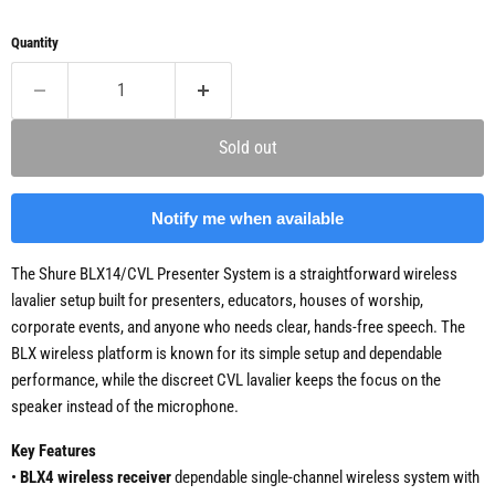
Quantity
Sold out
Notify me when available
The Shure BLX14/CVL Presenter System is a straightforward wireless
lavalier setup built for presenters, educators, houses of worship,
corporate events, and anyone who needs clear, hands-free speech. The
BLX wireless platform is known for its simple setup and dependable
performance, while the discreet CVL lavalier keeps the focus on the
speaker instead of the microphone.
Key Features
•
BLX4 wireless receiver
dependable single-channel wireless system with