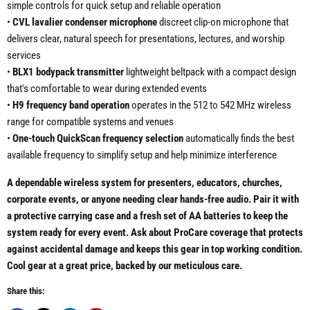
simple controls for quick setup and reliable operation
•
CVL lavalier condenser microphone
discreet clip-on microphone that
delivers clear, natural speech for presentations, lectures, and worship
services
•
BLX1 bodypack transmitter
lightweight beltpack with a compact design
that's comfortable to wear during extended events
•
H9 frequency band operation
operates in the 512 to 542 MHz wireless
range for compatible systems and venues
•
One-touch QuickScan frequency selection
automatically finds the best
available frequency to simplify setup and help minimize interference
A dependable wireless system for presenters, educators, churches,
corporate events, or anyone needing clear hands-free audio. Pair it with
a protective carrying case and a fresh set of AA batteries to keep the
system ready for every event. Ask about ProCare coverage that protects
against accidental damage and keeps this gear in top working condition.
Cool gear at a great price, backed by our meticulous care.
Share this: