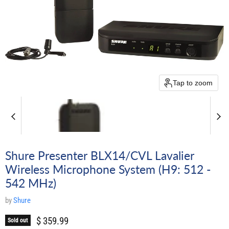
Tap to zoom
Shure Presenter BLX14/CVL Lavalier
Wireless Microphone System (H9: 512 -
542 MHz)
by
Shure
Current price
$ 359.99
Sold out