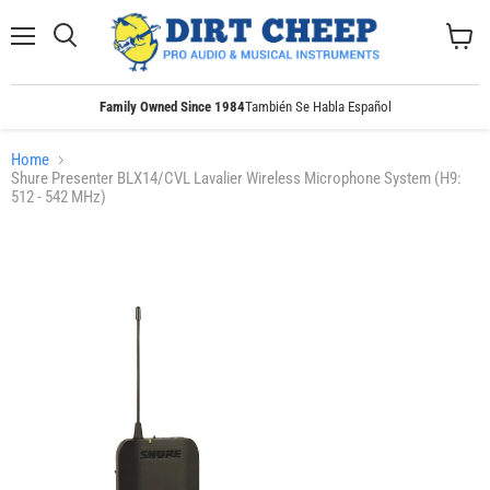
Menu
Search
View
cart
Family Owned Since 1984
También Se Habla Español
Home
Shure Presenter BLX14/CVL Lavalier Wireless Microphone System (H9:
512 - 542 MHz)