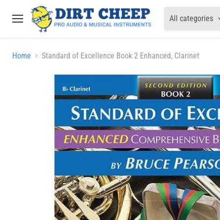
All categories
Menu
Home
Standard of Excellence Book 2 Enhanced, Clarinet