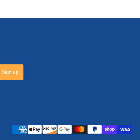
Sign up