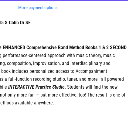
More payment options
15 S Cobb Dr SE
nce ENHANCED Comprehensive Band Method Books 1 & 2 SECOND
 performance-centered approach with music theory, music
ening, composition, improvisation, and interdisciplinary and
ch book includes personalized access to Accompaniment
us a full-function recording studio, tuner, and more—all powered
bile
INTERACTIVE Practice Studio
. Students will find the new
ot only more fun — but more effective, too! The result is one of
ethods available anywhere.