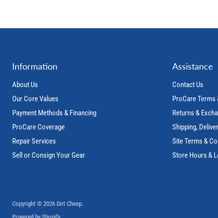
Information
Assistance
About Us
Contact Us
Our Core Values
ProCare Terms 
Payment Methods & Financing
Returns & Exch
ProCare Coverage
Shipping, Delive
Repair Services
Site Terms & Co
Sell or Consign Your Gear
Store Hours & L
Copyright © 2026 Dirt Cheep.
Powered by Shopify