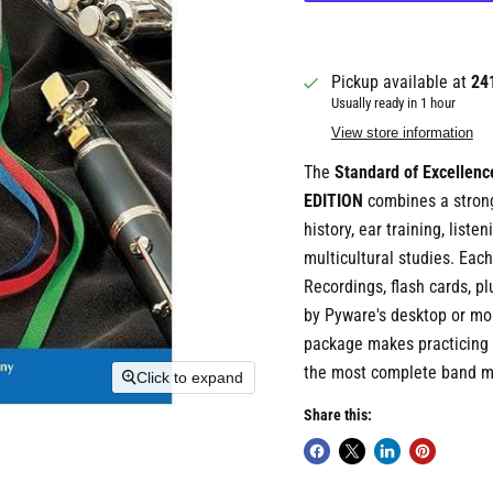
Pickup available at
24
Usually ready in 1 hour
View store information
The
Standard of Excelle
EDITION
combines a strong
history, ear training, list
multicultural studies. Ea
Recordings, flash cards, pl
by Pyware's desktop or mo
package makes practicing n
the most complete band m
Click to expand
Share this: