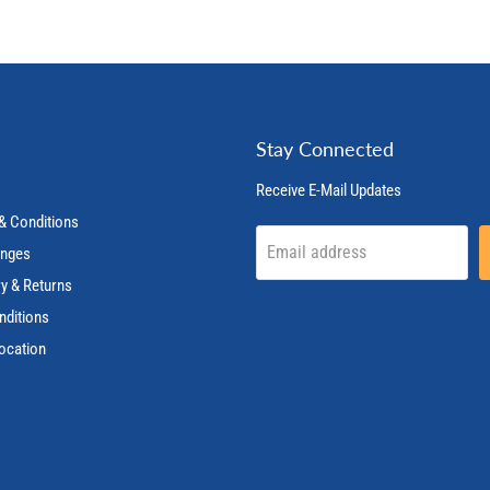
Stay Connected
Receive E-Mail Updates
& Conditions
Email address
anges
ry & Returns
nditions
ocation