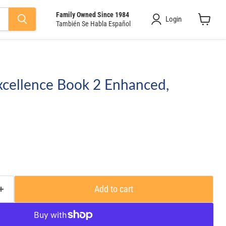
Family Owned Since 1984
Login
También Se Habla Español
View
cart
xcellence Book 2 Enhanced,
Add to cart