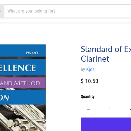
Standard of E
Clarinet
by
Kjos
Current price
$ 10.50
Quantity