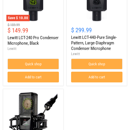
Save
$ 10.00
Lewitt
Lewitt
Original
$ 159.99
LCT-
LCT-
Current
$ 299.99
$ 149.99
price
240
440-
price
Pro
Pure
Lewitt LCT-440-Pure Single-
Lewitt LCT-240 Pro Condenser
Condenser
Single-
Pattern, Large-Diaphragm
Microphone, Black
Microphone,
Pattern,
Condenser Microphone
Lewitt
Black
Large-
Lewitt
Diaphragm
Condenser
Quick shop
Quick shop
Microphone
Add to cart
Add to cart