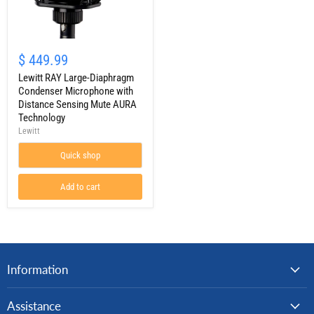
Lewitt
RAY
$ 449.99
Large-
Diaphragm
Lewitt RAY Large-Diaphragm
Condenser
Condenser Microphone with
Microphone
Distance Sensing Mute AURA
with
Technology
Distance
Lewitt
Sensing
Mute
AURA
Quick shop
Technology
Add to cart
Information
Assistance