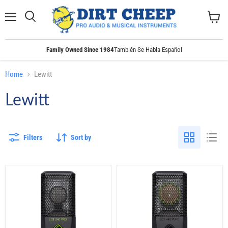
Menu
Search
View
cart
Family Owned Since 1984
También Se Habla Español
Home
Lewitt
Lewitt
Filters
Sort by