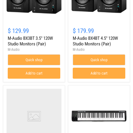
M-
M-
Audio
Audio
$ 129.99
$ 179.99
BX3BT
BX4BT
3.5"
M-Audio BX3BT 3.5" 120W
4.5"
M-Audio BX4BT 4.5" 120W
120W
120W
Studio Monitors (Pair)
Studio Monitors (Pair)
Studio
Studio
M-Audio
M-Audio
Monitors
Monitors
(Pair)
(Pair)
Quick shop
Quick shop
Add to cart
Add to cart
M-
Audio
Keystation
49
MK3
49-
Key
USB-
Powered