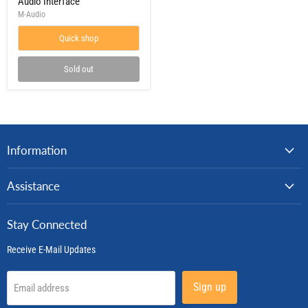
Audio Interface
2x2
M-Audio
Audio
Interface
Quick shop
Sold out
Information
Assistance
Stay Connected
Receive E-Mail Updates
Sign up
Email address