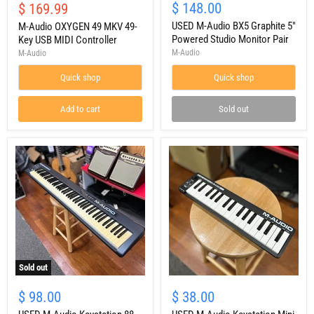
Audio
M-
Current
$ 148.00
$ 169.99
price
OXYGEN
Audio
price
49
BX5
USED M-Audio BX5 Graphite 5"
M-Audio OXYGEN 49 MKV 49-
MKV
Graphite
Powered Studio Monitor Pair
Key USB MIDI Controller
49-
5"
M-Audio
M-Audio
Key
Powered
USB
Studio
Quick shop
Quick shop
MIDI
Monitor
Controller
Pair
Add to cart
Sold out
Sold out
USED
USED
M-
M-
$ 98.00
$ 38.00
Audio
Audio