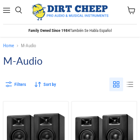
Menu
Search
View
cart
Family Owned Since 1984
También Se Habla Español
Home
M-Audio
M-Audio
Filters
Sort by