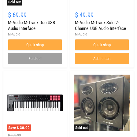
Sold out
M-
M-
Audio
Audio
$ 69.99
$ 49.99
M-
M-
Track
M-Audio M-Track Duo USB
Track
M-Audio M-Track Solo 2-
Duo
Solo
Audio Interface
Channel USB Audio Interface
USB
2-
M-Audio
M-Audio
Audio
Channel
Interface
USB
Quick shop
Quick shop
Audio
Interface
Sold out
Add to cart
Save
$ 30.00
Sold out
M-
USED
Original
$ 199.99