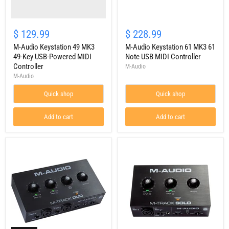
MIDI
Controller
M-
Audio
$ 129.99
$ 228.99
Keystation
M-Audio Keystation 49 MK3
61
M-Audio Keystation 61 MK3 61
MK3
49-Key USB-Powered MIDI
Note USB MIDI Controller
61
Controller
M-Audio
Note
M-Audio
USB
MIDI
Quick shop
Quick shop
Controller
Add to cart
Add to cart