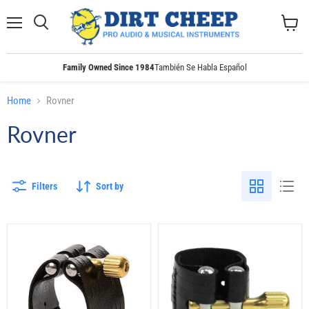
Menu
Search
View
cart
Family Owned Since 1984
También Se Habla Español
Home
Rovner
Rovner
Filters
Sort by