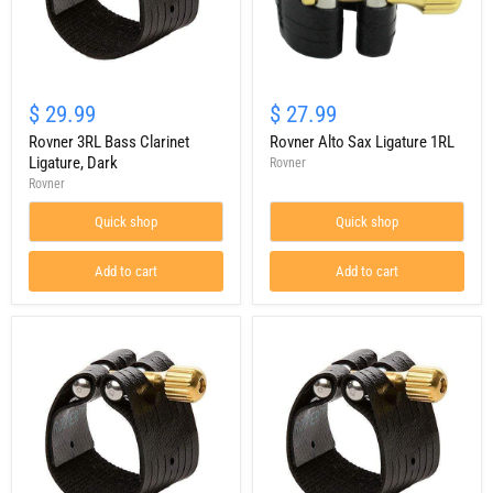
Rovner
Rovner
3RL
Alto
$ 29.99
$ 27.99
Bass
Sax
Clarinet
Rovner 3RL Bass Clarinet
Ligature
Rovner Alto Sax Ligature 1RL
Ligature,
1RL
Ligature, Dark
Rovner
Dark
Rovner
Quick shop
Quick shop
Add to cart
Add to cart