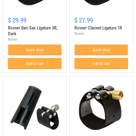
Rovner
Rovner
Bari
Clarinet
$ 29.99
$ 27.99
Sax
Ligature
Ligature
Rovner Bari Sax Ligature 3R,
1R
Rovner Clarinet Ligature 1R
3R,
Dark
Rovner
Dark
Rovner
Quick shop
Quick shop
Add to cart
Add to cart