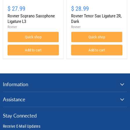
Rovner
Rovner
Soprano
Tenor
$ 27.99
$ 28.99
Saxophone
Sax
Ligature
Rovner Soprano Saxophone
Ligature
Rovner Tenor Sax Ligature 2R,
L3
2R,
Ligature L3
Dark
Dark
Rovner
Rovner
Quick shop
Quick shop
Add to cart
Add to cart
Information
Assistance
Stay Connected
Receive E-Mail Updates