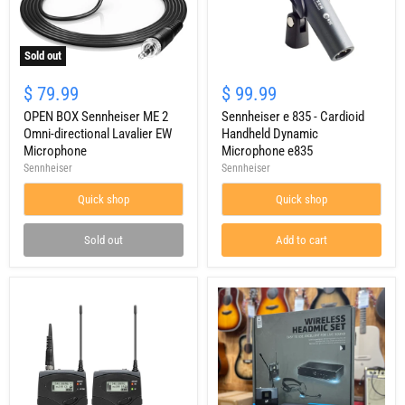
Sold out
OPEN
Sennheiser
BOX
e
$ 79.99
$ 99.99
Sennheiser
835
ME
OPEN BOX Sennheiser ME 2
-
Sennheiser e 835 - Cardioid
2
Cardioid
Omni-directional Lavalier EW
Handheld Dynamic
Omni-
Handheld
Microphone
Microphone e835
directional
Dynamic
Sennheiser
Sennheiser
Lavalier
Microphone
EW
e835
Quick shop
Quick shop
Microphone
Sold out
Add to cart