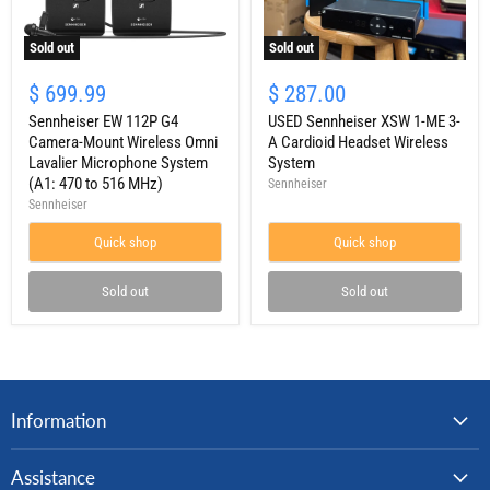
Sold out
Sold out
Sennheiser
USED
EW
Sennheiser
$ 699.99
$ 287.00
112P
XSW
G4
Sennheiser EW 112P G4
1-
USED Sennheiser XSW 1-ME 3-
Camera-
ME
Camera-Mount Wireless Omni
A Cardioid Headset Wireless
Mount
3-
Lavalier Microphone System
System
Wireless
A
(A1: 470 to 516 MHz)
Sennheiser
Omni
Cardioid
Sennheiser
Lavalier
Headset
Microphone
Wireless
System
Quick shop
System
Quick shop
(A1:
470
Sold out
Sold out
to
516
MHz)
Information
Assistance