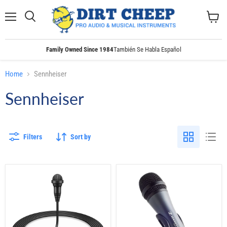
Menu
Search
View
cart
Family Owned Since 1984
También Se Habla Español
Home
Sennheiser
Sennheiser
Filters
Sort by